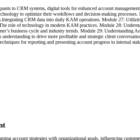
ipants to CRM systems, digital tools for enhanced account management, 
echnology to optimize their workflows and decision-making processes
Integrating CRM data into daily KAM operations. Module 27: Utiliz
t.The role of technology in modern KAM practices. Module 28: Unders
mer’s business cycle and industry trends. Module 29: Understanding An
g this understanding to drive more profitable and strategic client con
hniques for reporting and presenting account progress to internal stake
nt
ning account strategies with organizational goals, influencing custom