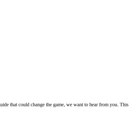
a guide that could change the game, we want to hear from you. This