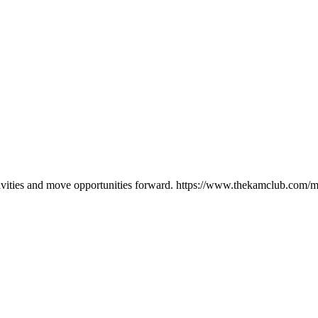
ctivities and move opportunities forward. https://www.thekamclub.co