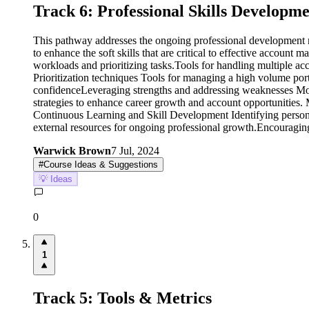
Track 6: Professional Skills Developm
This pathway addresses the ongoing professional development n
to enhance the soft skills that are critical to effective acco
workloads and prioritizing tasks.Tools for handling multiple
Prioritization techniques Tools for managing a high volume po
confidenceLeveraging strengths and addressing weaknesses Mod
strategies to enhance career growth and account opportuniti
Continuous Learning and Skill Development Identifying personal 
external resources for ongoing professional growth.Encouragi
Warwick Brown
7 Jul, 2024
#
Course Ideas & Suggestions
💡 Ideas
0
1
Track 5: Tools & Metrics