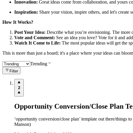
Innovation:
Great ideas come from collaboration, and yours cou
Inspiration:
Share your vision, inspire others, and let's create
How It Works?
Post Your Idea:
Describe what you’re envisioning. The more det
Vote and Comment:
See an idea you love? Vote for it and add
Watch It Come to Life:
The most popular ideas will get the sp
This is more than just a board; it's a place where your ideas can bloo
Trending
Filter
2
Opportunity Conversion/Close Plan T
‘opportunity conversion/close plan’ template out there/things to
Manson)