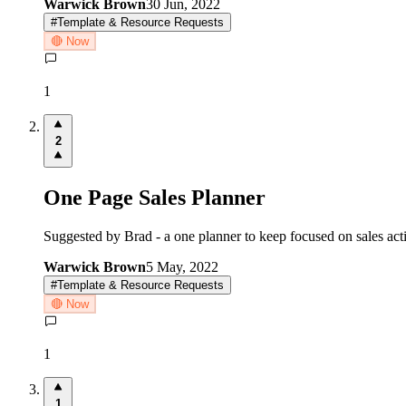
Warwick Brown
30 Jun, 2022
#
Template & Resource Requests
🔴 Now
1
2
One Page Sales Planner
Suggested by Brad - a one planner to keep focused on sales a
Warwick Brown
5 May, 2022
#
Template & Resource Requests
🔴 Now
1
1