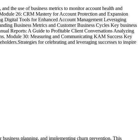
and the use of business metrics to monitor account health and
. Module 26: CRM Mastery for Account Protection and Expansion
ing Digital Tools for Enhanced Account Management Leveraging
tanding Business Metrics and Customer Business Cycles Key business
nual Reports: A Guide to Profitable Client Conversations Analyzing
versations. Module 30: Measuring and Communicating KAM Success Key
holders.Strategies for celebrating and leveraging successes to inspire
er business planning, and implementing churn prevention. This