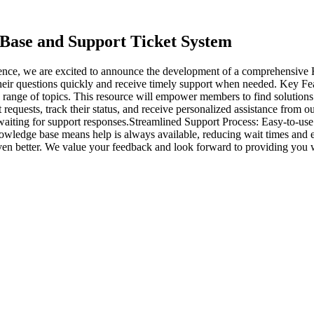
ase and Support Ticket System
ence, we are excited to announce the development of a comprehensiv
 their questions quickly and receive timely support when needed. Key 
de range of topics. This resource will empower members to find solutio
 requests, track their status, and receive personalized assistance from 
iting for support responses.Streamlined Support Process: Easy-to-use 
wledge base means help is always available, reducing wait times and en
en better. We value your feedback and look forward to providing you 