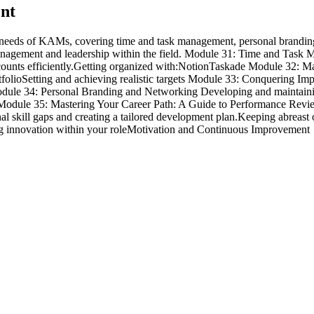
ent
eeds of KAMs, covering time and task management, personal branding, o
unt management and leadership within the field. Module 31: Time and Ta
 accounts efficiently.Getting organized with:NotionTaskade Module 3
rtfolioSetting and achieving realistic targets Module 33: Conquering 
ule 34: Personal Branding and Networking Developing and maintaining
es. Module 35: Mastering Your Career Path: A Guide to Performance R
skill gaps and creating a tailored development plan.Keeping abreast of 
ng innovation within your roleMotivation and Continuous Improvement